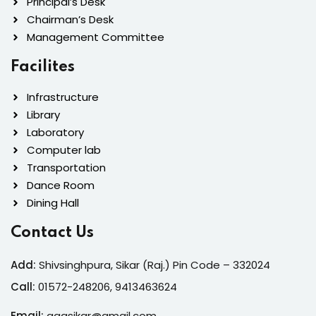
Principal’s Desk
Chairman’s Desk
Management Committee
Facilites
Infrastructure
Library
Laboratory
Computer lab
Transportation
Dance Room
Dining Hall
Contact Us
Add:
Shivsinghpura, Sikar (Raj.) Pin Code – 332024
Call:
01572-24
8206, 9413463624
Email:
ggasikar@gmail.com