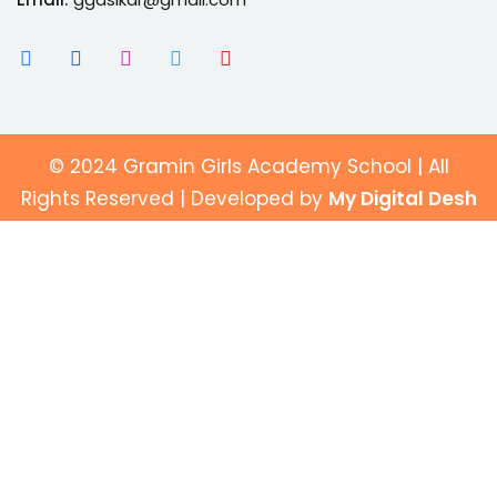
© 2024 Gramin Girls Academy School | All
Rights Reserved | Developed by
My Digital Desh