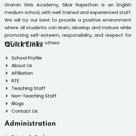
Gramin Girls Academy, Sikar Rajasthan is an English
medium school, with well trained and experienced staff.
We will try our best to provide a positive environment
where all students can learn, develop and mature while
promoting self-esteem, responsibility, and respect for
self as well as for others
Quick Links
School Profile
About Us
Affiliation
RTE
Teaching Staff
Non-Teaching Staff
Blogs
Contact Us
Administration