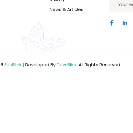
News & Articles
Lost your password?
Remember me
26
EduBlink
| Developed By
DevsBlink
. All Rights Reserved