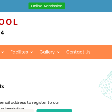
Online Admission
Facilites
Gallery
Contact Us
ts
 email address to register to our
 subscription