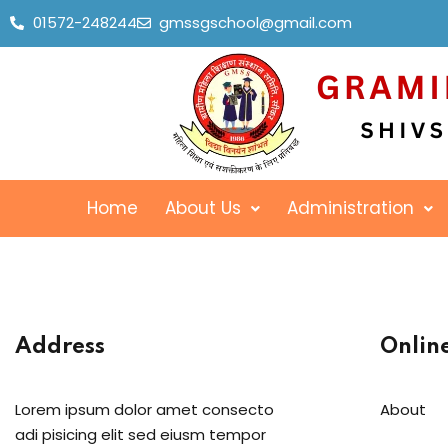
01572-248244
gmssgschool@gmail.com
Home
About Us
Administration
Address
Onlin
Lorem ipsum dolor amet consecto
About
adi pisicing elit sed eiusm tempor