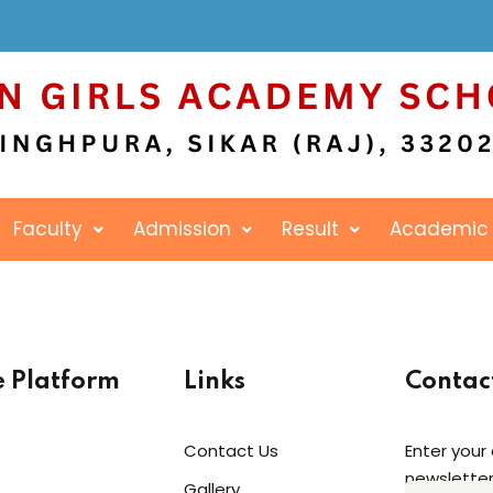
Sign in
Sign up
Faculty
Admission
Result
Academic
Sign in
Don’t have an account?
Sign up
e Platform
Links
Contac
Contact Us
Enter your
newsletter
Gallery