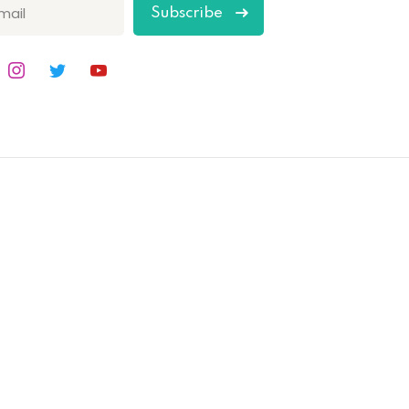
Subscribe