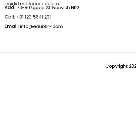
incidid unt labore dolore.
Add:
70-80 Upper St Norwich NR2
Call:
+01 123 5641 231
Email:
info@edublink.com
Copyright 20