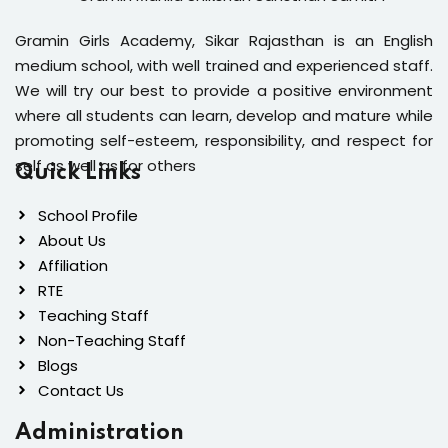
Gramin Girls Academy, Sikar Rajasthan is an English
medium school, with well trained and experienced staff.
We will try our best to provide a positive environment
where all students can learn, develop and mature while
promoting self-esteem, responsibility, and respect for
self as well as for others
Quick Links
School Profile
About Us
Affiliation
RTE
Teaching Staff
Non-Teaching Staff
Blogs
Contact Us
Administration