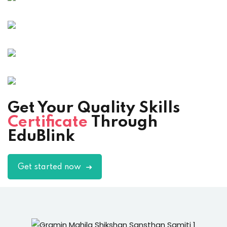
Get Your Quality Skills
Certificate
Through
EduBlink
Get started now