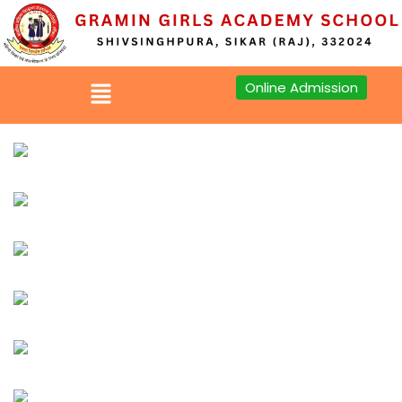
Sign in
Sign up
Online Admission
Sign in
Don’t have an account?
Sign up
Lost your password?
Remember me