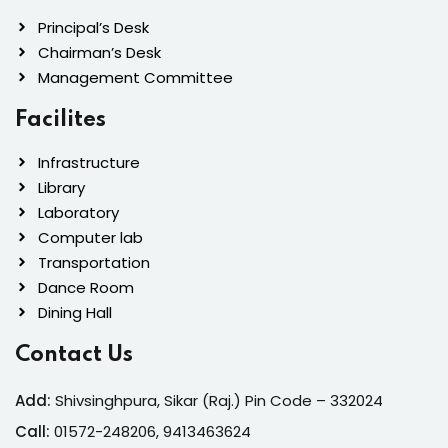
Principal’s Desk
Chairman’s Desk
Management Committee
Facilites
Infrastructure
Library
Laboratory
Computer lab
Transportation
Dance Room
Dining Hall
Contact Us
Add:
Shivsinghpura, Sikar (Raj.) Pin Code – 332024
Call:
01572-24
8206, 9413463624