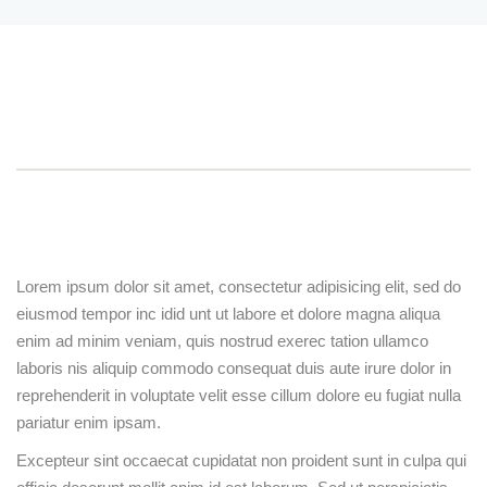
Sign up
Already have an account?
Sign in
Overview
Curriculum
Instructor
Reviews
Course Description
Lorem ipsum dolor sit amet, consectetur adipisicing elit,
sed do eiusmod tempor inc idid unt ut labore et dolore
magna aliqua enim ad minim veniam, quis nostrud
exerec tation ullamco laboris nis aliquip commodo
consequat duis aute irure dolor in reprehenderit in
voluptate velit esse cillum dolore eu fugiat nulla
pariatur enim ipsam.