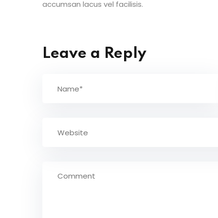
accumsan lacus vel facilisis.
Leave a Reply