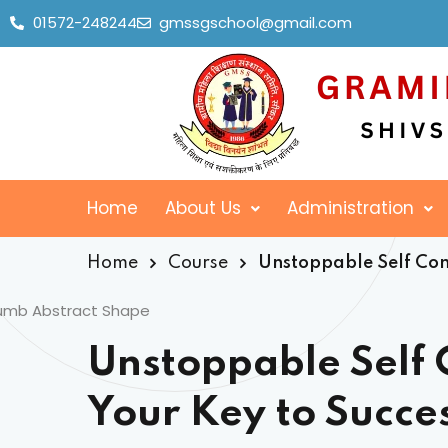
01572-248244
gmssgschool@gmail.com
Home
About Us
Administration
Home
Course
Unstoppable Self Conf
Unstoppable Self 
Your Key to Succe