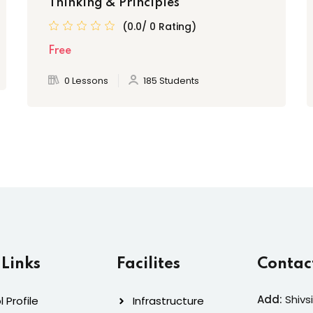
Thinking & Principles
(0.0/ 0 Rating)
Free
0 Lessons
185 Students
 Links
Facilites
Contac
Add:
Shivs
 Profile
Infrastructure