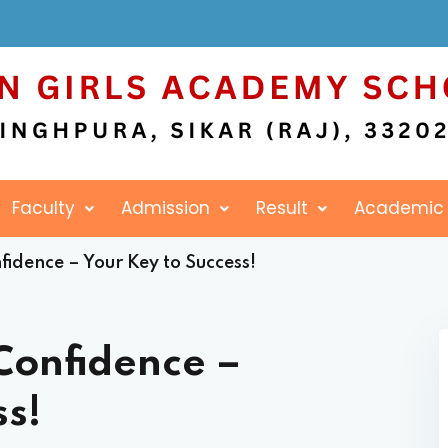
Sign in
Sign up
Faculty
Admission
Result
Academic
Sign in
idence – Your Key to Success!
Don’t have an account?
Sign up
Confidence –
ss!