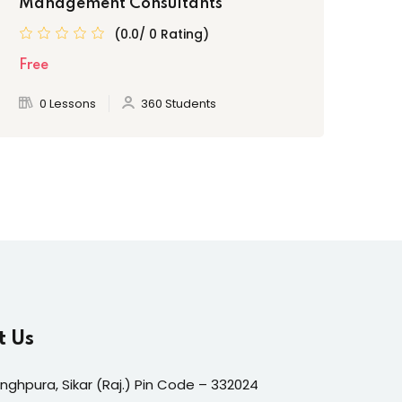
Management Consultants
(0.0/ 0 Rating)
Fre
Free
0 Lessons
360 Students
t Us
inghpura, Sikar (Raj.) Pin Code – 332024