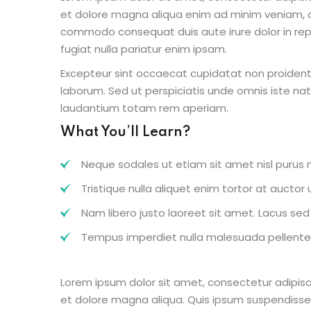
et dolore magna aliqua enim ad minim veniam, qu
commodo consequat duis aute irure dolor in repr
fugiat nulla pariatur enim ipsam.
Excepteur sint occaecat cupidatat non proident s
laborum. Sed ut perspiciatis unde omnis iste n
laudantium totam rem aperiam.
What You’ll Learn?
Neque sodales ut etiam sit amet nisl purus n
Tristique nulla aliquet enim tortor at aucto
Nam libero justo laoreet sit amet. Lacus sed v
Tempus imperdiet nulla malesuada pellentes
Lorem ipsum dolor sit amet, consectetur adipisc
et dolore magna aliqua. Quis ipsum suspendisse