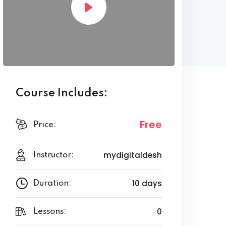
Course Includes:
Free
Price:
mydigitaldesh
Instructor:
10 days
Duration:
0
Lessons: