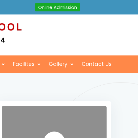
Online Admission
Facilites
Gallery
Contact Us