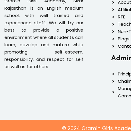
Gramin Girls Academy, Sikar
About
Rajasthan is an English medium
Affilia
school, with well trained and
RTE
experienced staff. We will try our
Teach
best to provide a positive
Non-T
environment where all students can
Blogs
learn, develop and mature while
Conta
promoting self-esteem,
Admin
responsibility, and respect for self
as well as for others
Princi
Chair
Mana
Comm
© 2024 Gramin Girls Academ