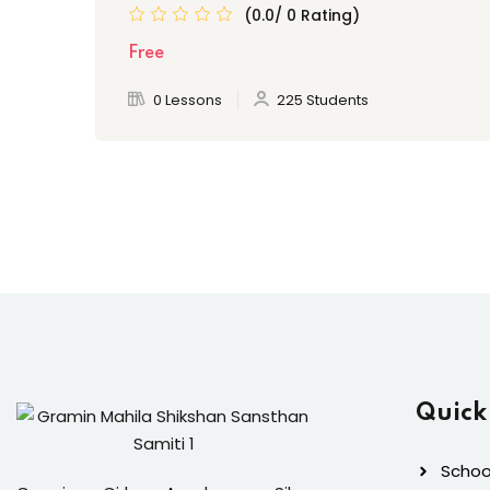
(0.0/ 0 Rating)
Free
0 Lessons
225 Students
Quick
School