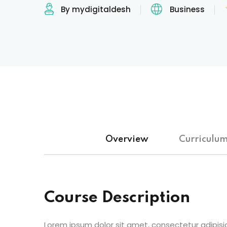
By mydigitaldesh
Business
Overview
Curriculu
Course Description
Lorem ipsum dolor sit amet, consectetur adipisic