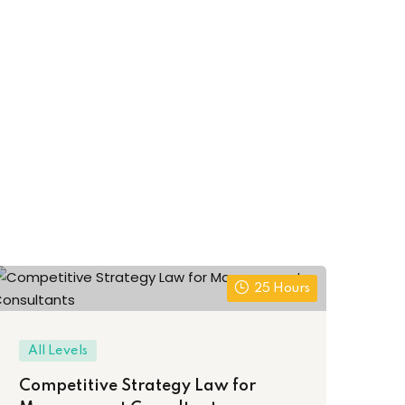
25 Hours
Be
All Levels
Le
Competitive Strategy Law for
Pr