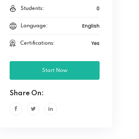
0
Students:
English
Language:
Yes
Certifications:
Start Now
Share On: