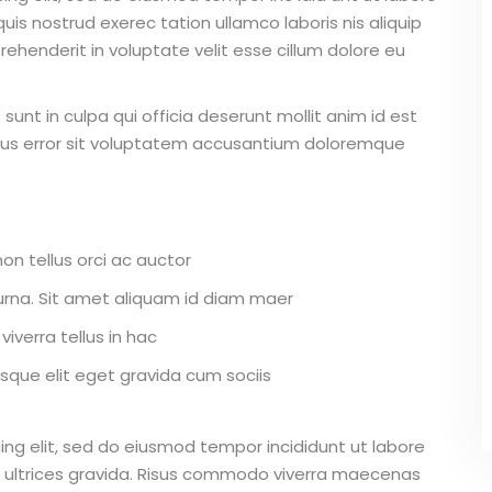
is nostrud exerec tation ullamco laboris nis aliquip
ehenderit in voluptate velit esse cillum dolore eu
unt in culpa qui officia deserunt mollit anim id est
atus error sit voluptatem accusantium doloremque
on tellus orci ac auctor
r urna. Sit amet aliquam id diam maer
iverra tellus in hac
que elit eget gravida cum sociis
ing elit, sed do eiusmod tempor incididunt ut labore
 ultrices gravida. Risus commodo viverra maecenas