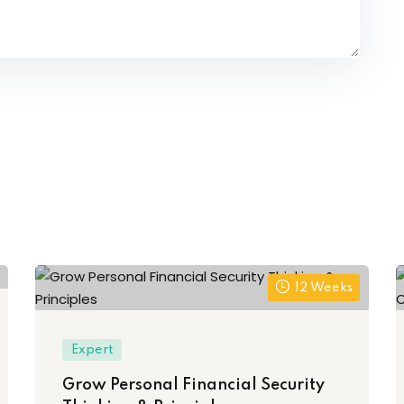
12 Weeks
Expert
Grow Personal Financial Security