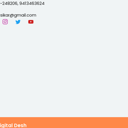
2-24
8206, 9413463624
sikar@gmail.com
igital Desh