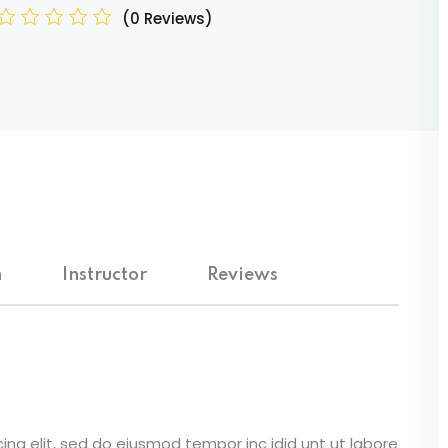
(0 Reviews)
Lost your password?
Remember me
m
Instructor
Reviews
ing elit, sed do eiusmod tempor inc idid unt ut labore