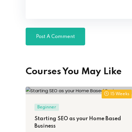
Courses You May Like
15 Weeks
Beginner
Starting SEO as your Home Based
Business