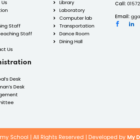
 Us
Library
Call:
0157
tion
Laboratory
Email:
gga
Computer lab
ing Staff
Transportation
eaching Staff
Dance Room
Dining Hall
ct Us
istration
pal’s Desk
man’s Desk
gement
ittee
y School | All Rights Reserved | Developed by
My D